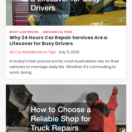
BODY & INTERIOR
MECHANICAL FIXES
Why 24 Hours Car Repair Services Are a
Lifesaver for Busy Drivers
AU Car Maintenance Tips
July 11, 2025
In today’s fast-paced world, most Australians rely on their
vehicles to manage daily life. Whether it’s commuting to
work, doing…