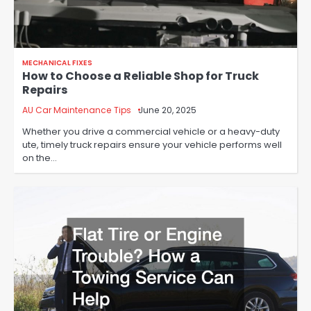
MECHANICAL FIXES
How to Choose a Reliable Shop for Truck
Repairs
AU Car Maintenance Tips
June 20, 2025
Whether you drive a commercial vehicle or a heavy-duty
ute, timely truck repairs ensure your vehicle performs well
on the…