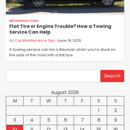
MECHANICAL FIXES
Flat Tire or Engine Trouble? How a Towing
Service Can Help
AU Car Maintenance Tips
June 18, 2025
A towing service can be a lifesaver when you’re stuck on
the side of the road with a flat tyre…
Search
Search
August 2026
M
T
W
T
F
S
S
1
2
3
4
5
6
7
8
9
10
11
12
13
14
15
16