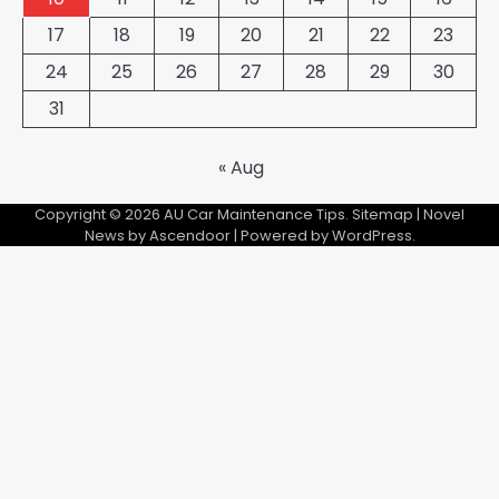
17
18
19
20
21
22
23
24
25
26
27
28
29
30
31
« Aug
Copyright © 2026
AU Car Maintenance Tips
.
Sitemap
| Novel
News by
Ascendoor
| Powered by
WordPress
.