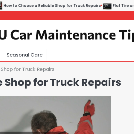
e a Reliable Shop for Truck Repairs
Flat Tire or Engine Trou
U Car Maintenance Ti
Seasonal Care
 Shop for Truck Repairs
 Shop for Truck Repairs