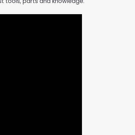
ist tools, parts and knowledge.