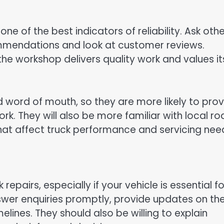
e of the best indicators of reliability. Ask othe
ommendations and look at customer reviews.
the workshop delivers quality work and values it
d word of mouth, so they are more likely to pro
ork. They will also be more familiar with local r
that affect truck performance and servicing nee
epairs, especially if your vehicle is essential fo
nswer enquiries promptly, provide updates on th
lines. They should also be willing to explain