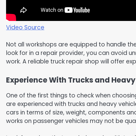
Video Source
Not all workshops are equipped to handle the
look for in a repair provider, you can avoid u
work. A reliable truck repair shop will offer ex
Experience With Trucks and Heavy
One of the first things to check when choosin
are experienced with trucks and heavy vehicle
cars in terms of size, weight, components an
works on passenger vehicles may not be quali