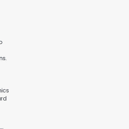
o
ns.
nics
ard