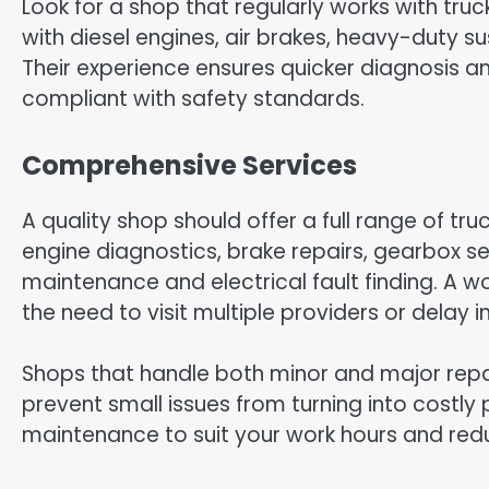
Look for a shop that regularly works with trucks
with diesel engines, air brakes, heavy-duty
Their experience ensures quicker diagnosis a
compliant with safety standards.
Comprehensive Services
A quality shop should offer a full range of tru
engine diagnostics, brake repairs, gearbox s
maintenance and electrical fault finding. A w
the need to visit multiple providers or delay
Shops that handle both minor and major rep
prevent small issues from turning into costly 
maintenance to suit your work hours and red