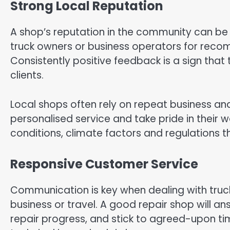
Strong Local Reputation
A shop’s reputation in the community can be on
truck owners or business operators for rec
Consistently positive feedback is a sign that 
clients.
Local shops often rely on repeat business an
personalised service and take pride in their w
conditions, climate factors and regulations 
Responsive Customer Service
Communication is key when dealing with truck r
business or travel. A good repair shop will a
repair progress, and stick to agreed-upon time