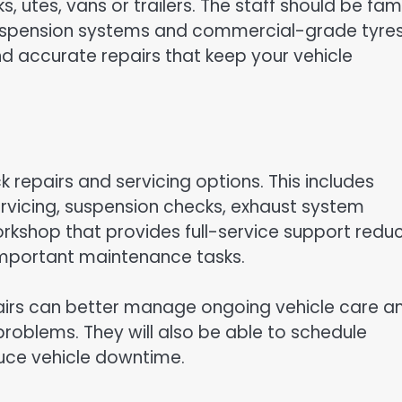
, utes, vans or trailers. The staff should be fami
 suspension systems and commercial-grade tyres
nd accurate repairs that keep your vehicle
ck repairs and servicing options. This includes
ervicing, suspension checks, exhaust system
orkshop that provides full-service support redu
 important maintenance tasks.
airs can better manage ongoing vehicle care a
problems. They will also be able to schedule
uce vehicle downtime.