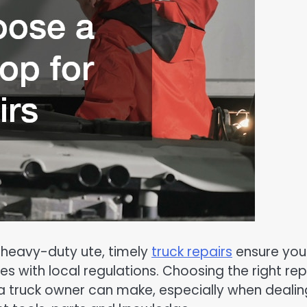
 heavy-duty ute, timely
truck repairs
ensure you
s with local regulations. Choosing the right rep
a truck owner can make, especially when dealin