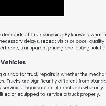
 demands of truck servicing. By knowing what t
nnecessary delays, repeat visits or poor-quality
pert care, transparent pricing and lasting solutio
 Vehicles
g a shop for truck repairs is whether the mecha
s. Trucks are significantly different from stand
d servicing requirements. A mechanic who only
fied or equipped to service a truck properly.