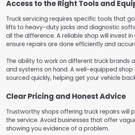
Access to the Right Tools and Equ
Truck servicing requires specific tools that 
lifts to heavy-duty jacks and diagnostic soft
all the difference. A reliable shop will inves
ensure repairs are done efficiently and accur
The ability to work on different truck brands
and systems on hand. A well-equipped shop
sourced quickly, helping get your vehicle bac
Clear Pricing and Honest Advice
Trustworthy shops offering truck repairs will 
the service. Avoid businesses that offer vagu
showing you evidence of a problem.