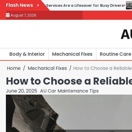
Skip
Flash News
 Repair Services Are a Lifesaver for Busy Drivers
How to Choos
to
August 7, 2026
content
A
Body & Interior
Mechanical Fixes
Routine Care
Home
Mechanical Fixes
How to Choose a Reliable
How to Choose a Reliable
June 20, 2025
AU Car Maintenance Tips