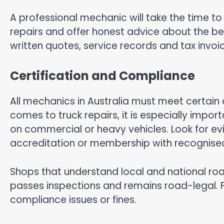
A professional mechanic will take the time to 
repairs and offer honest advice about the bes
written quotes, service records and tax invoic
Certification and Compliance
All mechanics in Australia must meet certain 
comes to truck repairs, it is especially impor
on commercial or heavy vehicles. Look for ev
accreditation or membership with recognise
Shops that understand local and national ro
passes inspections and remains road-legal. Fo
compliance issues or fines.