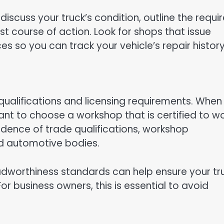
discuss your truck’s condition, outline the requi
t course of action. Look for shops that issue
es so you can track your vehicle’s repair history
qualifications and licensing requirements. When 
tant to choose a workshop that is certified to w
idence of trade qualifications, workshop
d automotive bodies.
adworthiness standards can help ensure your tr
r business owners, this is essential to avoid