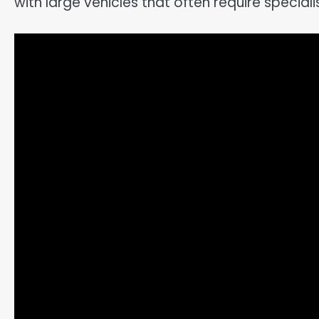
with large vehicles that often require special