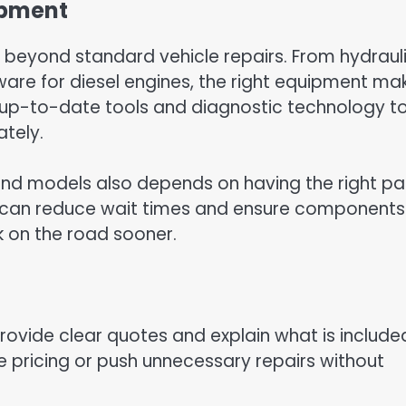
ipment
go beyond standard vehicle repairs. From hydraul
ware for diesel engines, the right equipment ma
t in up-to-date tools and diagnostic technology t
ately.
 and models also depends on having the right pa
 can reduce wait times and ensure components
k on the road sooner.
provide clear quotes and explain what is included
e pricing or push unnecessary repairs without