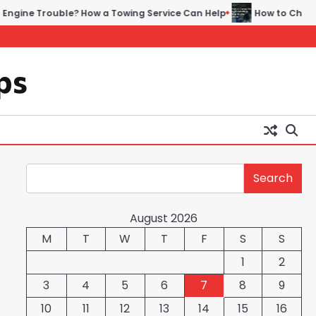
ble? How a Towing Service Can Help
How to Choose the Right Au
ps
Search
Search
August 2026
M
T
W
T
F
S
S
1
2
3
4
5
6
7
8
9
10
11
12
13
14
15
16