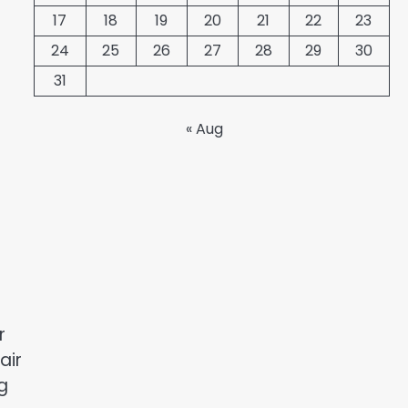
17
18
19
20
21
22
23
24
25
26
27
28
29
30
31
« Aug
r
air
g