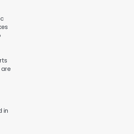
ic
kes
o
rts
 are
 in