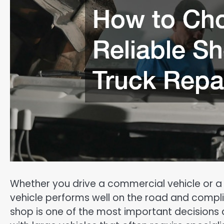
Whether you drive a commercial vehicle or a
vehicle performs well on the road and complie
shop is one of the most important decisions 